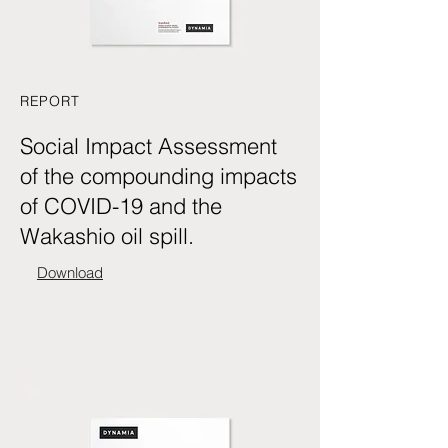
REPORT
Social Impact Assessment
of the compounding impacts
of COVID-19 and the
Wakashio oil spill.
Download