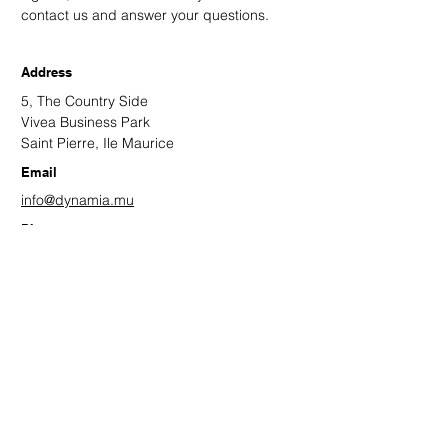
contact us and answer your questions.
Address
5, The Country Side
Vivea Business Park
Saint Pierre, Ile Maurice
Email
info@dynamia.mu
Phone
+(230)
432 0517
Facebook
Twitter
LinkedIn
Leave us your contact details