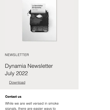
NEWSLETTER
Dynamia Newsletter
July 2022
Download
Contact us
While we are well versed in smoke
signals, there are easier ways to