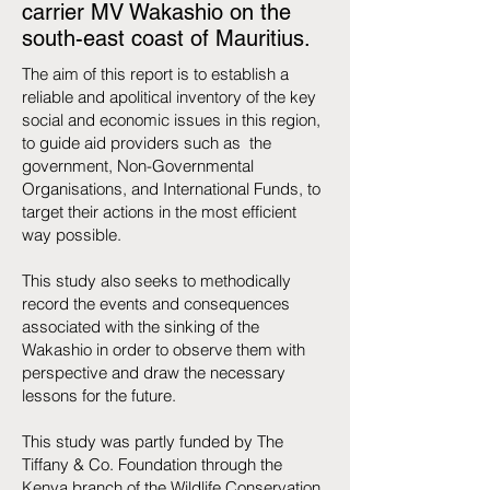
carrier MV Wakashio on the
south-east coast of Mauritius.
The aim of this report is to establish a
reliable and apolitical inventory of the key
social and economic issues in this region,
to guide aid providers such as the
government, Non-Governmental
Organisations, and International Funds, to
target their actions in the most efficient
way possible.
This study also seeks to methodically
record the events and consequences
associated with the sinking of the
Wakashio in order to observe them with
perspective and draw the necessary
lessons for the future.
This study was partly funded by The
Tiffany & Co. Foundation through the
Kenya branch of the Wildlife Conservation