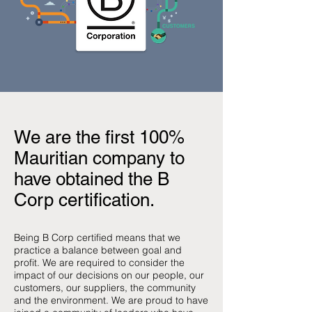
We are the first 100%
Mauritian company to
have obtained the B
Corp certification.
Being B Corp certified means that we
practice a balance between goal and
profit. We are required to consider the
impact of our decisions on our people, our
customers, our suppliers, the community
and the environment. We are proud to have