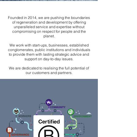
Founded in 2014, we are pushing the boundaries
of regeneration and development by offering
unparalleled service and expertise without
compromising on respect for people and the
planet.
We work with start-ups, businesses, established
conglomerates, public institutions and individuals
to provide them with lasting strategic advice and
support on day-to-day issues.
We are dedicated to realising the full potential of
our customers and partners.