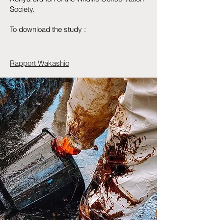
Society.
To download the study :
Rapport Wakashio