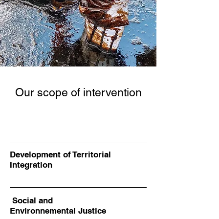
Our scope of intervention
Development of Territorial
Integration
Social and
Environnemental Justice