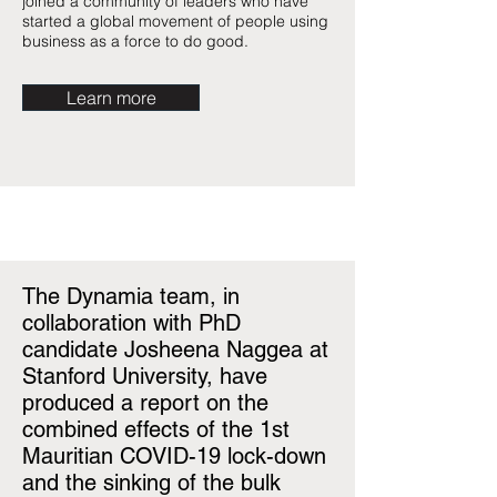
joined a community of leaders who have
started a global movement of people using
business as a force to do good.
Learn more
The Dynamia team, in
collaboration with PhD
candidate Josheena Naggea at
Stanford University, have
produced a report on the
combined effects of the 1st
Mauritian COVID-19 lock-down
and the sinking of the bulk