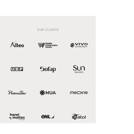
OUR CLIENTS