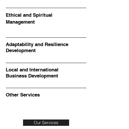
Ethical and Spiritual
Management
Adaptability and Resilience
Development
Local and International
Business Development
Other Services
Our Services