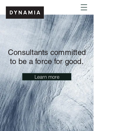
Consultants committed
to be a force for good
.
Learn more